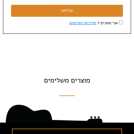
שליחה
מדיניות הפרטיות
אני מסכים ל
מוצרים משלימים