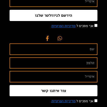
הירשם לניוזלטר שלנו
מדיניות הפרטיות
אני מסכים ל
צור איתנו קשר
מדיניות הפרטיות
אני מסכים ל