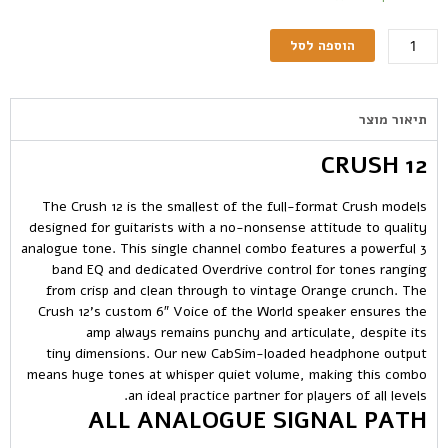
הוספה לסל
תיאור מוצר
CRUSH 12
The Crush 12 is the smallest of the full-format Crush models
designed for guitarists with a no-nonsense attitude to quality
analogue tone. This single channel combo features a powerful 3
band EQ and dedicated Overdrive control for tones ranging
from crisp and clean through to vintage Orange crunch. The
Crush 12’s custom 6″ Voice of the World speaker ensures the
amp always remains punchy and articulate, despite its
tiny dimensions. Our new CabSim-loaded headphone output
means huge tones at whisper quiet volume, making this combo
an ideal practice partner for players of all levels.
ALL ANALOGUE SIGNAL PATH