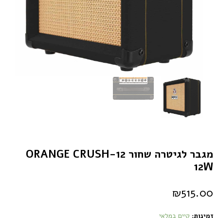
מגבר לגיטרה שחור ORANGE CRUSH-12
12W
₪
515.00
קיים במלאי
זמינות: