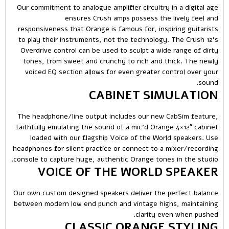
Our commitment to analogue amplifier circuitry in a digital age
ensures Crush amps possess the lively feel and
responsiveness that Orange is famous for, inspiring guitarists
to play their instruments, not the technology. The Crush 12’s
Overdrive control can be used to sculpt a wide range of dirty
tones, from sweet and crunchy to rich and thick. The newly
voiced EQ section allows for even greater control over your
sound.
CABINET SIMULATION
The headphone/line output includes our new CabSim feature,
faithfully emulating the sound of a mic’d Orange 4×12″ cabinet
loaded with our flagship Voice of the World speakers. Use
headphones for silent practice or connect to a mixer/recording
console to capture huge, authentic Orange tones in the studio.
VOICE OF THE WORLD SPEAKER
Our own custom designed speakers deliver the perfect balance
between modern low end punch and vintage highs, maintaining
clarity even when pushed.
CLASSIC ORANGE STYLING