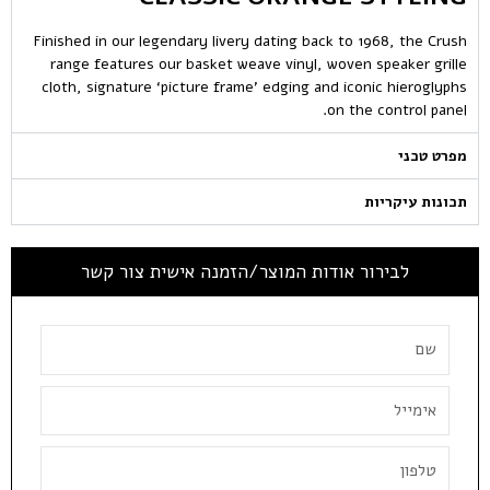
Finished in our legendary livery dating back to 1968, the Crush
range features our basket weave vinyl, woven speaker grille
cloth, signature ‘picture frame’ edging and iconic hieroglyphs
on the control panel.
מפרט טכני
תכונות עיקריות
לבירור אודות המוצר/הזמנה אישית צור קשר